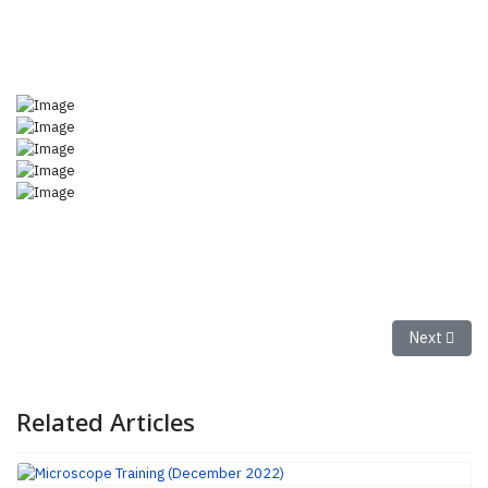
Next articl
Next
Related Articles