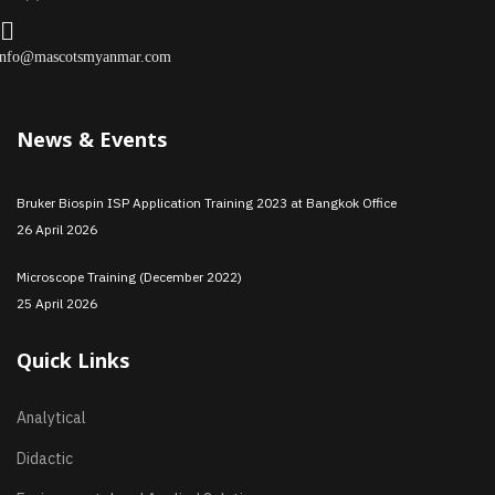
info@mascotsmyanmar.com
News & Events
Bruker Biospin ISP Application Training 2023 at Bangkok Office
26 April 2026
Microscope Training (December 2022)
25 April 2026
Quick Links
Analytical
Didactic