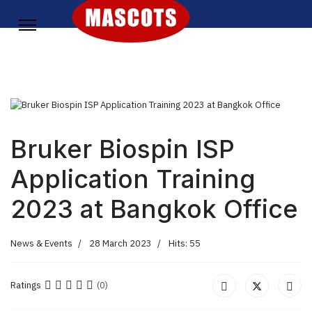
Bruker Biospin ISP
Application Training
2023 at Bangkok Office
News & Events
28 March 2023
Hits: 55
Ratings
(0)