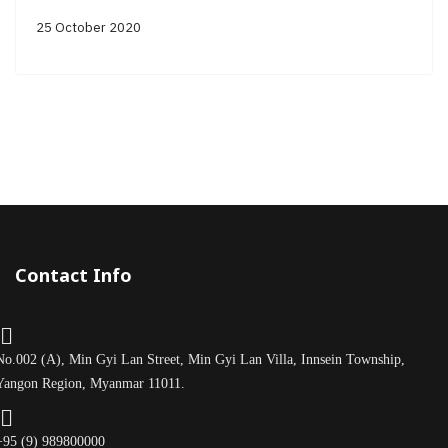
25 October 2020
Contact Info
No.002 (A), Min Gyi Lan Street, Min Gyi Lan Villa, Innsein Township,
Yangon Region, Myanmar 11011.
+95 (9) 989800000