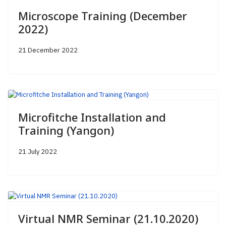
Microscope Training (December
2022)
21 December 2022
Microfitche Installation and
Training (Yangon)
21 July 2022
Virtual NMR Seminar (21.10.2020)