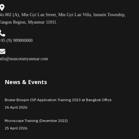
No.002 (A), Min Gyi Lan Street, Min Gyi Lan Villa, Innsein Township,
Yangon Region, Myanmar 11011.
+95 (9) 989800000
info@mascotsmyanmar.com
News & Events
Bruker Biospin ISP Application Training 2023 at Bangkok Office
26 April 2026
Microscope Training (December 2022)
25 April 2026