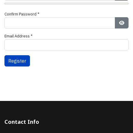
Show
Confirm Password
*
Show
Email Address
*
Register
Contact Info