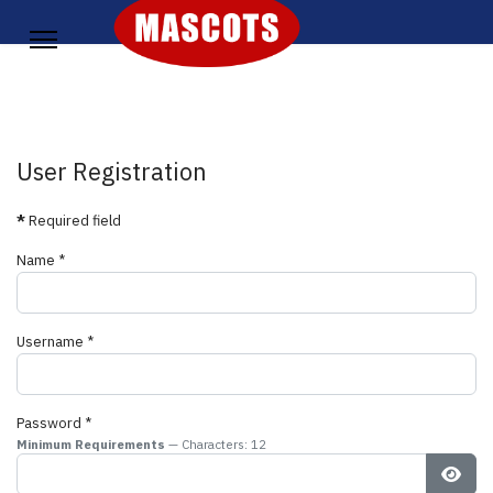
User Registration
*
Required field
Name
*
Username
*
Password
*
Minimum Requirements
— Characters: 12